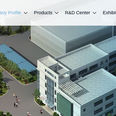
ny Profile
Products
R&D Center
Exhibi