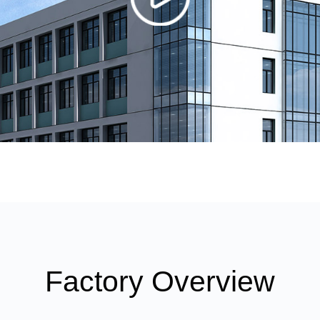
Factory Overview