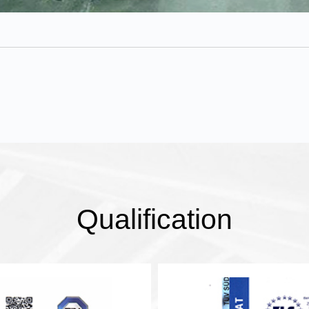
Qualification