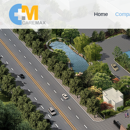
Home
Compa