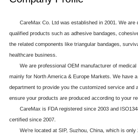
CareMax Co. Ltd was established in 2001. We are d
qualified products such as adhesive bandages, cohesive 
the related components like triangular bandages, surviva
healthcare business.
We are professional OEM manufacturer of medical p
mainly for North America & Europe Markets. We have a
department to provide you the customized service and 
ensure your products are produced according to your r
CareMax is FDA registered since 2003 and ISO134
certified since 2007.
We're located at SIP, Suzhou, China, which is only