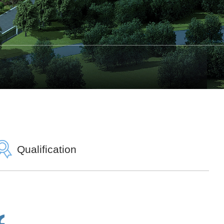
Qualification