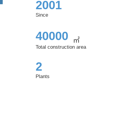
2001
Since
40000
㎡
Total construction area
2
Plants