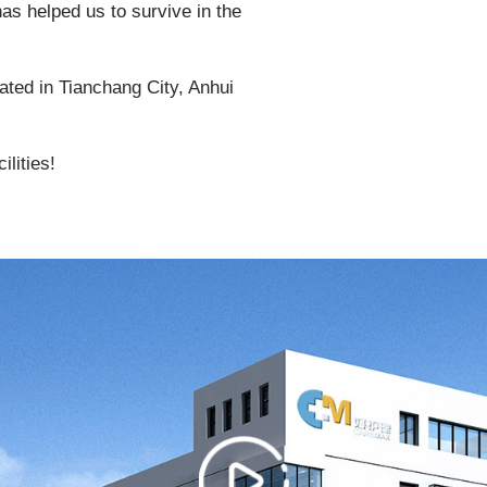
as helped us to survive in the
ated in Tianchang City, Anhui
lities!