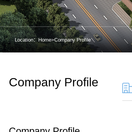
Location：
Home
>
Company Profile
Company Profile
Company Profile