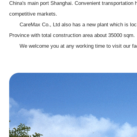
China's main port Shanghai. Convenient transportation h
competitive markets.
CareMax Co., Ltd also has a new plant which is loc
Province with total construction area about 35000 sqm.
We welcome you at any working time to visit our faci