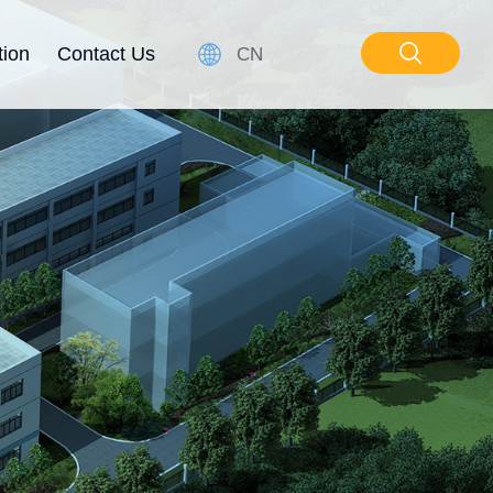
tion
Contact Us
CN