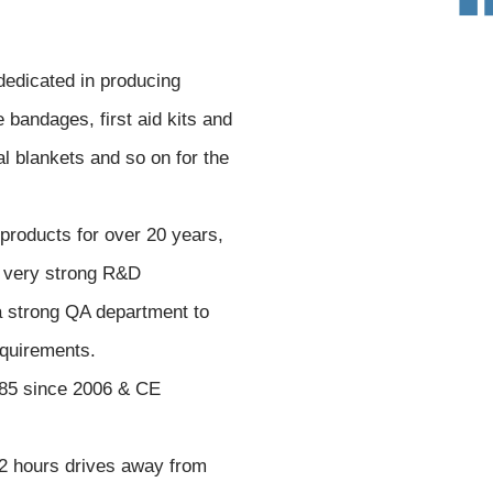
edicated in producing
bandages, first aid kits and
l blankets and so on for the
roducts for over 20 years,
 very strong R&D
a strong QA department to
equirements.
85 since 2006 & CE
 2 hours drives away from