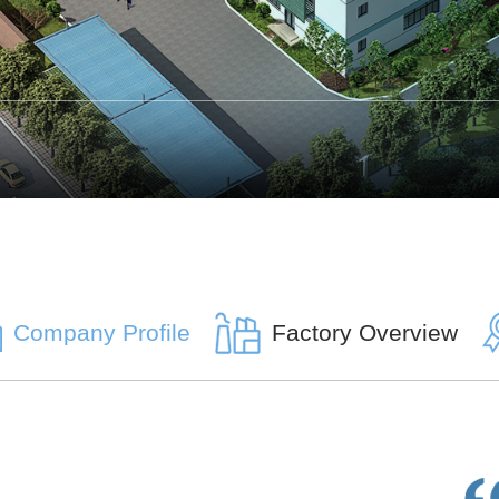
Company Profile
Factory Overview